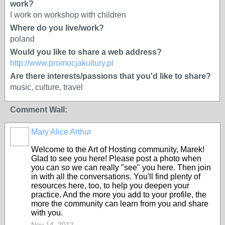
work?
I work on workshop with children
Where do you live/work?
poland
Would you like to share a web address?
http://www.promocjakultury.pl
Are there interests/passions that you'd like to share?
music, culture, travel
Comment Wall:
Mary Alice Arthur
Welcome to the Art of Hosting community, Marek!
Glad to see you here! Please post a photo when
you can so we can really "see" you here. Then join
in with all the conversations. You'll find plenty of
resources here, too, to help you deepen your
practice. And the more you add to your profile, the
more the community can learn from you and share
with you.
Nov 14, 2012