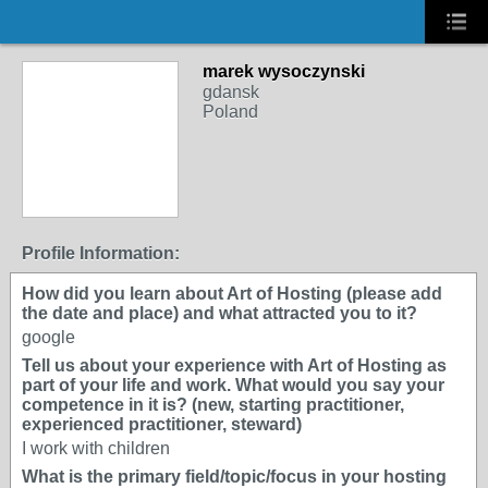
marek wysoczynski
gdansk
Poland
Profile Information:
How did you learn about Art of Hosting (please add
the date and place) and what attracted you to it?
google
Tell us about your experience with Art of Hosting as
part of your life and work. What would you say your
competence in it is? (new, starting practitioner,
experienced practitioner, steward)
I work with children
What is the primary field/topic/focus in your hosting