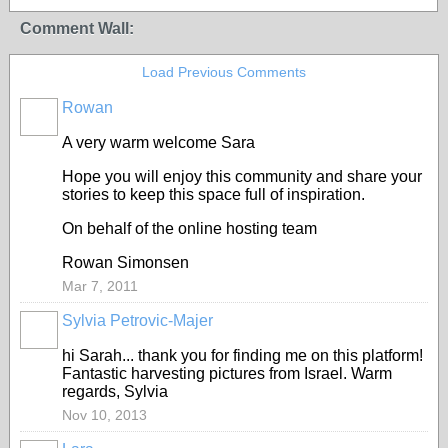
Comment Wall:
Load Previous Comments
Rowan
A very warm welcome Sara
Hope you will enjoy this community and share your
stories to keep this space full of inspiration.
On behalf of the online hosting team
Rowan Simonsen
Mar 7, 2011
Sylvia Petrovic-Majer
hi Sarah... thank you for finding me on this platform!
Fantastic harvesting pictures from Israel. Warm
regards, Sylvia
Nov 10, 2013