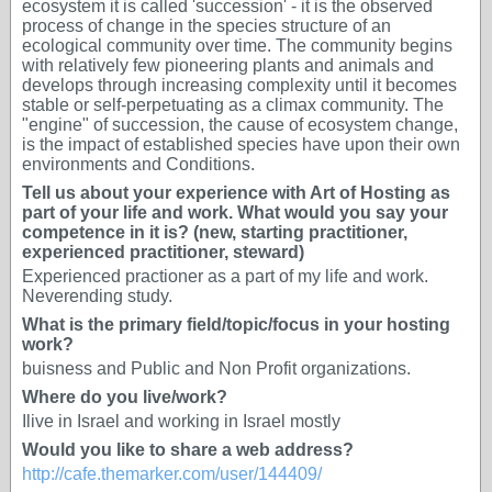
ecosystem it is called 'succession' - it is the observed
process of change in the species structure of an
ecological community over time. The community begins
with relatively few pioneering plants and animals and
develops through increasing complexity until it becomes
stable or self-perpetuating as a climax community. The
ʺengineʺ of succession, the cause of ecosystem change,
is the impact of established species have upon their own
environments and Conditions.
Tell us about your experience with Art of Hosting as
part of your life and work. What would you say your
competence in it is? (new, starting practitioner,
experienced practitioner, steward)
Experienced practioner as a part of my life and work.
Neverending study.
What is the primary field/topic/focus in your hosting
work?
buisness and Public and Non Profit organizations.
Where do you live/work?
Ilive in Israel and working in Israel mostly
Would you like to share a web address?
http://cafe.themarker.com/user/144409/