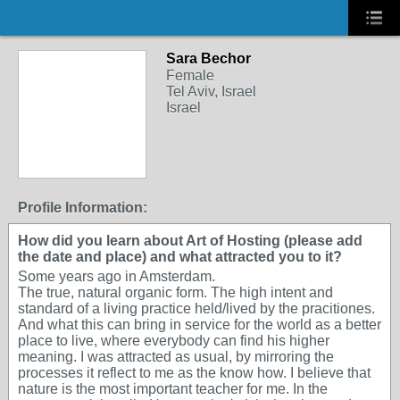
Sara Bechor
Female
Tel Aviv, Israel
Israel
Profile Information:
How did you learn about Art of Hosting (please add
the date and place) and what attracted you to it?
Some years ago in Amsterdam.
The true, natural organic form. The high intent and
standard of a living practice held/lived by the pracitiones.
And what this can bring in service for the world as a better
place to live, where everybody can find his higher
meaning. I was attracted as usual, by mirroring the
processes it reflect to me as the know how. I believe that
nature is the most important teacher for me. In the