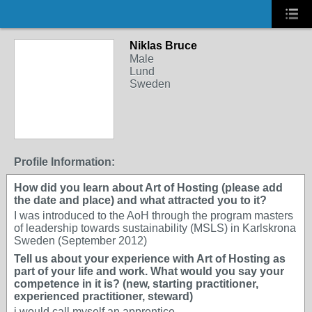
Niklas Bruce
Male
Lund
Sweden
Profile Information:
How did you learn about Art of Hosting (please add
the date and place) and what attracted you to it?
I was introduced to the AoH through the program masters
of leadership towards sustainability (MSLS) in Karlskrona
Sweden (September 2012)
Tell us about your experience with Art of Hosting as
part of your life and work. What would you say your
competence in it is? (new, starting practitioner,
experienced practitioner, steward)
i would call myself an apprentice