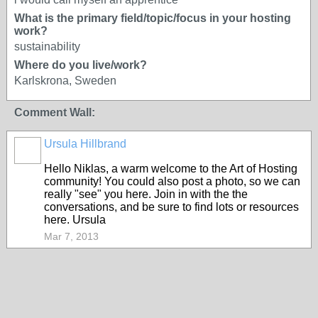
What is the primary field/topic/focus in your hosting
work?
sustainability
Where do you live/work?
Karlskrona, Sweden
Comment Wall:
Ursula Hillbrand
Hello Niklas, a warm welcome to the Art of Hosting
community! You could also post a photo, so we can
really "see" you here. Join in with the the
conversations, and be sure to find lots or resources
here. Ursula
Mar 7, 2013