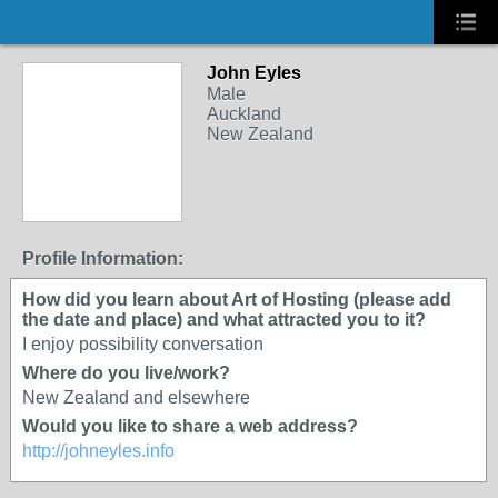
John Eyles
Male
Auckland
New Zealand
Profile Information:
How did you learn about Art of Hosting (please add
the date and place) and what attracted you to it?
I enjoy possibility conversation
Where do you live/work?
New Zealand and elsewhere
Would you like to share a web address?
http://johneyles.info