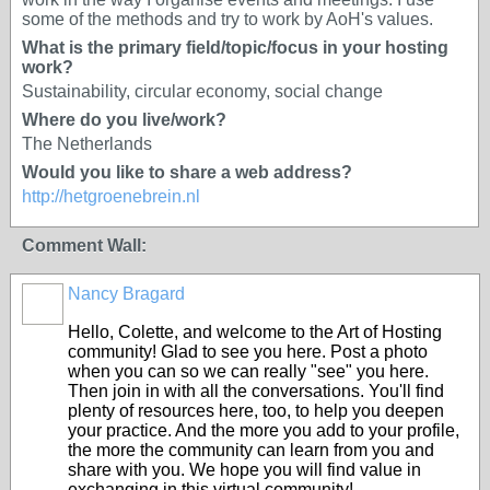
some of the methods and try to work by AoH's values.
What is the primary field/topic/focus in your hosting
work?
Sustainability, circular economy, social change
Where do you live/work?
The Netherlands
Would you like to share a web address?
http://hetgroenebrein.nl
Comment Wall:
Nancy Bragard
Hello, Colette, and welcome to the Art of Hosting
community! Glad to see you here. Post a photo
when you can so we can really "see" you here.
Then join in with all the conversations. You'll find
plenty of resources here, too, to help you deepen
your practice. And the more you add to your profile,
the more the community can learn from you and
share with you. We hope you will find value in
exchanging in this virtual community!