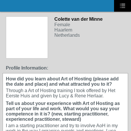
Colette van der Minne
Female
Haarlem
Netherlands
Profile Information:
How did you learn about Art of Hosting (please add
the date and place) and what attracted you to it?
Through a Art of Hosting training I took offered by Het
Eerste Huis and given by Lucy & Rene Herlaar.
Tell us about your experience with Art of Hosting as
part of your life and work. What would you say your
competence in it is? (new, starting practitioner,
experienced practitioner, steward)
I am a starting practitioner and try to involve AoH in my
work in the way I organise events and meetings. I use