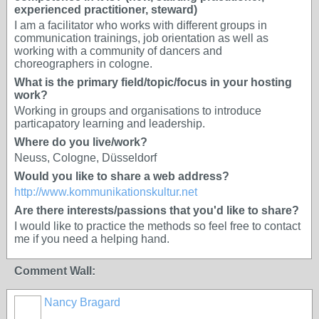
experienced practitioner, steward)
I am a facilitator who works with different groups in
communication trainings, job orientation as well as
working with a community of dancers and
choreographers in cologne.
What is the primary field/topic/focus in your hosting
work?
Working in groups and organisations to introduce
particapatory learning and leadership.
Where do you live/work?
Neuss, Cologne, Düsseldorf
Would you like to share a web address?
http://www.kommunikationskultur.net
Are there interests/passions that you'd like to share?
I would like to practice the methods so feel free to contact
me if you need a helping hand.
Comment Wall:
Nancy Bragard