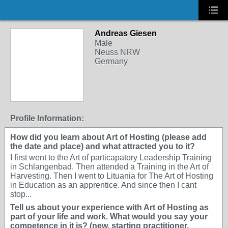
Andreas Giesen
Male
Neuss NRW
Germany
Profile Information:
How did you learn about Art of Hosting (please add
the date and place) and what attracted you to it?
I first went to the Art of particapatory Leadership Training
in Schlangenbad. Then attended a Training in the Art of
Harvesting. Then I went to Lituania for The Art of Hosting
in Education as an apprentice. And since then I cant
stop...
Tell us about your experience with Art of Hosting as
part of your life and work. What would you say your
competence in it is? (new, starting practitioner,