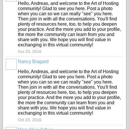
Hello, Andreas, and welcome to the Art of Hosting
community! Glad to see you here. Post a photo
when you can so we can really "see" you here.
Then join in with all the conversations. You'll find
plenty of resources here, too, to help you deepen
your practice. And the more you add to your profile,
the more the community can learn from you and
share with you. We hope you will find value in
exchanging in this virtual community!
Oct 23, 2016
Nancy Bragard
Hello, Andreas, and welcome to the Art of Hosting
community! Glad to see you here. Post a photo
when you can so we can really "see" you here.
Then join in with all the conversations. You'll find
plenty of resources here, too, to help you deepen
your practice. And the more you add to your profile,
the more the community can learn from you and
share with you. We hope you will find value in
exchanging in this virtual community!
Oct 23, 2016