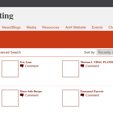
News/Blogs
Media
Resources
AoH Website
Events
Ch
anced Search
Sort by:
Eric Lynn
Mariona I. VIDAL PLANE
Comment
Comment
Mario Solis Burgos
Emmanuel Pauwels
Comment
Comment