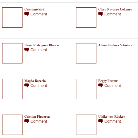
Cristiano Siri
Clara Navarro Colomer
Comment
Comment
Elena Rodriguez Blanco
Alena Emilova Sokolova
Comment
Magda Barceló
Peggy Pazour
Comment
Comment
Cristian Figueroa
Ulrike von Rücker
Comment
Comment