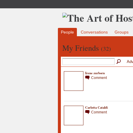
People
Conversations
Groups
My Friends
(32)
Adv
Irene zurborn
Comment
Carlotta Cataldi
Comment