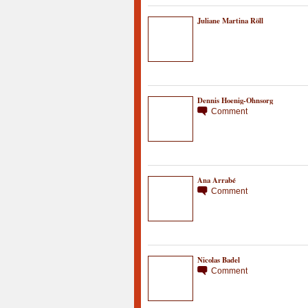
Juliane Martina Röll
Dennis Hoenig-Ohnsorg
Comment
Ana Arrabé
Comment
Nicolas Badel
Comment