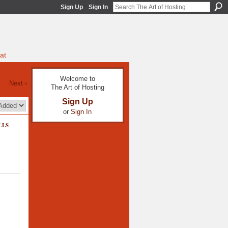
Sign Up
Sign In
at
Welcome to
Next ›
The Art of Hosting
Sign Up
or
Sign In
LLS