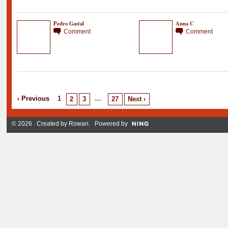
Pedro Gastal
Anna C
Comment
Comment
‹ Previous
1
…
2
3
27
Next ›
© 2026 Created by
Rowan
. Powered by