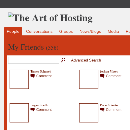
People
Conversations
Groups
News/Blogs
Media
R
My Friends
(558)
Advanced Search
Tamer Salameh
joshua Moses
Comment
Comment
Logan Koeth
Paco Briseño
Comment
Comment