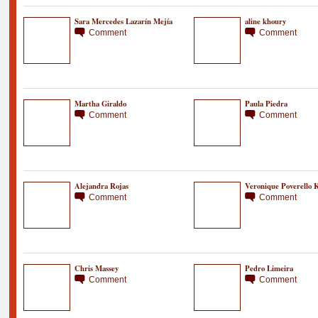
Sara Mercedes Lazarín Mejía
aline khoury
Comment
Comment
Martha Giraldo
Paula Piedra
Comment
Comment
Alejandra Rojas
Veronique Poverello K
Comment
Comment
Chris Massey
Pedro Limeira
Comment
Comment