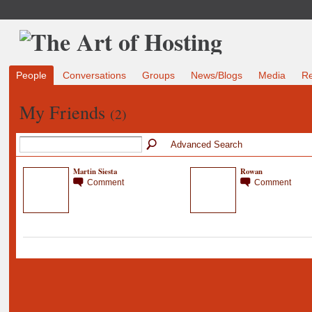
People
Conversations
Groups
News/Blogs
Media
R
My Friends
(2)
Advanced Search
Martin Siesta
Rowan
Comment
Comment