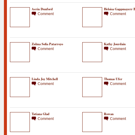
Aerin Dunford
Heloisa Gappmayerr B
Comment
Comment
Zulma Sofia Patarroyo
Kathy Jourdain
Comment
Comment
Linda Joy Mitchell
Thomas Ufer
Comment
Comment
Tatiana Glad
Rowan
Comment
Comment