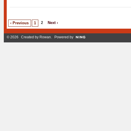
2
Next ›
‹ Previous
1
© 2026 Created by
Rowan
. Powered by