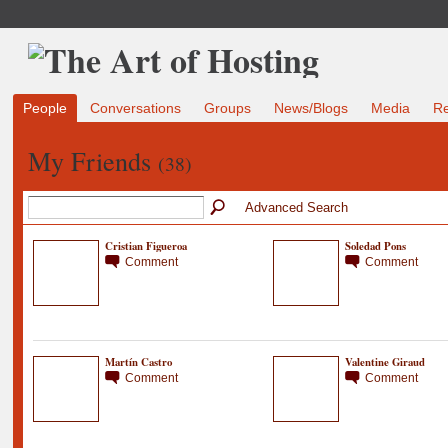
People
Conversations
Groups
News/Blogs
Media
R
My Friends
(38)
Advanced Search
Cristian Figueroa
Soledad Pons
Comment
Comment
Martín Castro
Valentine Giraud
Comment
Comment