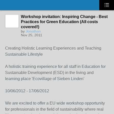
Workshop invitation: Inspiring Change - Best
Practices for Green Education (All costs
covered!)
by
Jonathan
Nov 25, 2011
Creating Holistic Learning Experiences and Teaching
Sustainable Lifestyle
A holistic training experience for all staff in Education for
Sustainable Development (ESD) in the living and
learning place 'Ecovillage of Sieben Linden'
10/06/2012 - 17/06/2012
We are excited to offer a EU wide workshop opportunity
for professionals in the field of sustainability where real