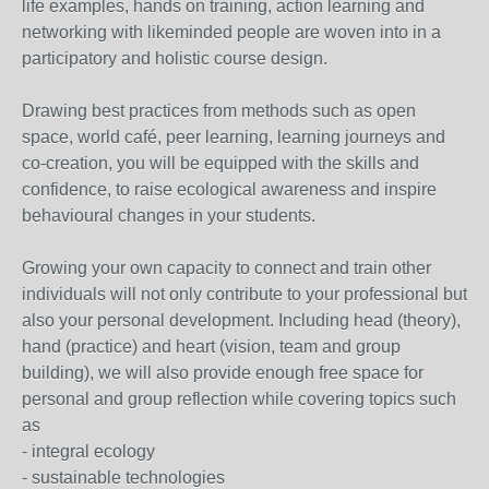
life examples, hands on training, action learning and
networking with likeminded people are woven into in a
participatory and holistic course design.
Drawing best practices from methods such as open
space, world café, peer learning, learning journeys and
co-creation, you will be equipped with the skills and
confidence, to raise ecological awareness and inspire
behavioural changes in your students.
Growing your own capacity to connect and train other
individuals will not only contribute to your professional but
also your personal development. Including head (theory),
hand (practice) and heart (vision, team and group
building), we will also provide enough free space for
personal and group reflection while covering topics such
as
- integral ecology
- sustainable technologies