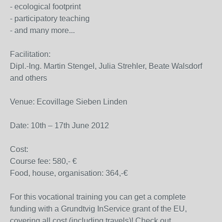
- ecological footprint
- participatory teaching
- and many more...
Facilitation:
Dipl.-Ing. Martin Stengel, Julia Strehler, Beate Walsdorf
and others
Venue: Ecovillage Sieben Linden
Date: 10th – 17th June 2012
Cost:
Course fee: 580,- €
Food, house, organisation: 364,-€
For this vocational training you can get a complete
funding with a Grundtvig InService grant of the EU,
covering all cost (including travels)! Check out