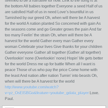
seemed to be a narrative for now. Link to the song is at
the bottom All babies together Everyone a seed Half of us
are satisfied Half of us in need Love’s bountiful in us
Tarnished by our greed Oh, when will there be A harvest
for the world A nation planted So concerned with gain As
the seasons come and go Greater grows the pain And far
too many Feelin’ the strain Oh, when will there be A
harvest for the world Gather every man Gather every
woman Celebrate your lives Give thanks for your children
Gather everyone Gather all together (Gather all together)
Overlookin’ none (Overlookin’ none) Hopin’ life gets better
for the world Dress me up for battle When all I want is
peace Those of us who pay the price Come home with
the least And nation after nation Turnin’ into beasts Oh,
when will there be A harvest for the world
http://www.youtube.com/watch?
v=yz_OsEISBGo&feature=youtube_gdata_player
Love.
Paul.