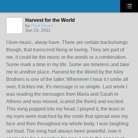
Harvest for the World
by
Paul Smart
Jun 23, 2011
I love music, alway have. There are certain tracks/songs
though, that transcend liking or loving. They are part of
me, it could be the music or the words or a combination.
Some mark a time in my life. Some are timeless and take
me to another place. Harvest for the World by the Isley
Brothers is one of the latter. Whenever I hear it I smile all
over. It tickles me. It's message is so simple. Last week I
was reading the messages from Maria and Sarah in
Athens and was moved, scared (for them) and excited.
This song popped into my head. I played it, the tears in
my eyes were matched by the smile that spread over my
face and then throughout my whole body. I was laughing
out loud. The song had always been powerful, now it