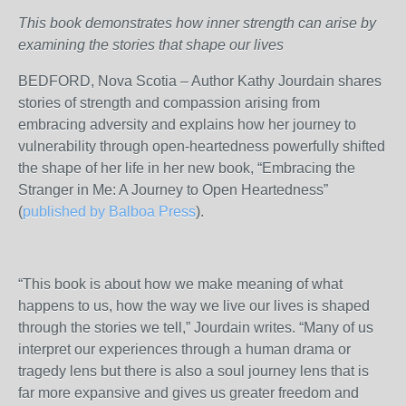
This book demonstrates how inner strength can arise by
examining the stories that shape our lives
BEDFORD, Nova Scotia – Author Kathy Jourdain shares
stories of strength and compassion arising from
embracing adversity and explains how her journey to
vulnerability through open-heartedness powerfully shifted
the shape of her life in her new book, “Embracing the
Stranger in Me: A Journey to Open Heartedness”
(
published by Balboa Press
).
“This book is about how we make meaning of what
happens to us, how the way we live our lives is shaped
through the stories we tell,” Jourdain writes. “Many of us
interpret our experiences through a human drama or
tragedy lens but there is also a soul journey lens that is
far more expansive and gives us greater freedom and