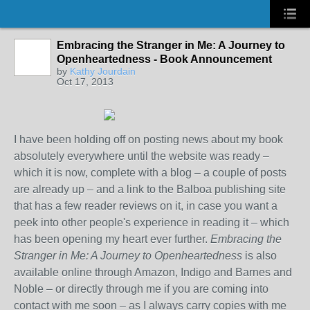
Embracing the Stranger in Me: A Journey to
Openheartedness - Book Announcement
by
Kathy Jourdain
Oct 17, 2013
I have been holding off on posting news about my book
absolutely everywhere until the website was ready –
which it is now, complete with a blog – a couple of posts
are already up – and a link to the Balboa publishing site
that has a few reader reviews on it, in case you want a
peek into other people's experience in reading it – which
has been opening my heart ever further.
Embracing the
Stranger in Me: A Journey to Openheartedness
is also
available online through Amazon, Indigo and Barnes and
Noble – or directly through me if you are coming into
contact with me soon – as I always carry copies with me