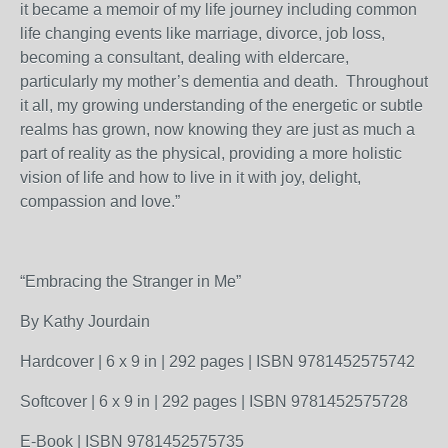
it became a memoir of my life journey including common
life changing events like marriage, divorce, job loss,
becoming a consultant, dealing with eldercare,
particularly my mother’s dementia and death. Throughout
it all, my growing understanding of the energetic or subtle
realms has grown, now knowing they are just as much a
part of reality as the physical, providing a more holistic
vision of life and how to live in it with joy, delight,
compassion and love.”
“Embracing the Stranger in Me”
By Kathy Jourdain
Hardcover | 6 x 9 in | 292 pages | ISBN 9781452575742
Softcover | 6 x 9 in | 292 pages | ISBN 9781452575728
E-Book | ISBN 9781452575735