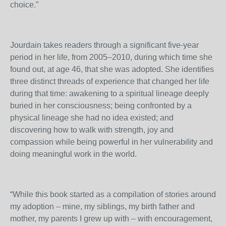
choice.”
Jourdain takes readers through a significant five-year
period in her life, from 2005–2010, during which time she
found out, at age 46, that she was adopted. She identifies
three distinct threads of experience that changed her life
during that time: awakening to a spiritual lineage deeply
buried in her consciousness; being confronted by a
physical lineage she had no idea existed; and
discovering how to walk with strength, joy and
compassion while being powerful in her vulnerability and
doing meaningful work in the world.
“While this book started as a compilation of stories around
my adoption – mine, my siblings, my birth father and
mother, my parents I grew up with – with encouragement,