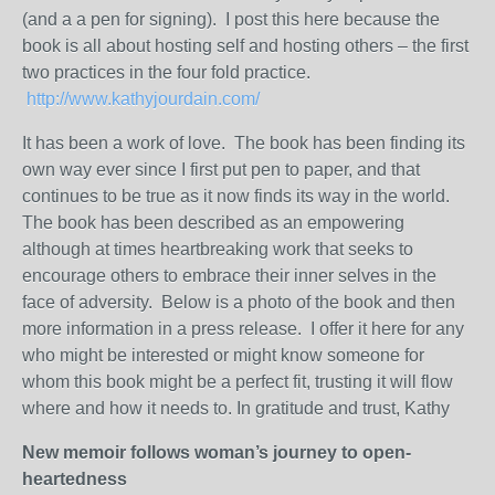
(and a a pen for signing). I post this here because the
book is all about hosting self and hosting others – the first
two practices in the four fold practice.
http://www.kathyjourdain.com/
It has been a work of love. The book has been finding its
own way ever since I first put pen to paper, and that
continues to be true as it now finds its way in the world.
The book has been described as an empowering
although at times heartbreaking work that seeks to
encourage others to embrace their inner selves in the
face of adversity. Below is a photo of the book and then
more information in a press release. I offer it here for any
who might be interested or might know someone for
whom this book might be a perfect fit, trusting it will flow
where and how it needs to. In gratitude and trust, Kathy
New memoir follows woman’s journey to open-
heartedness