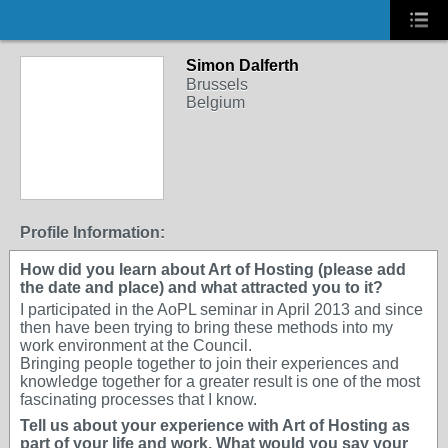
Simon Dalferth
Brussels
Belgium
Profile Information:
How did you learn about Art of Hosting (please add
the date and place) and what attracted you to it?
I participated in the AoPL seminar in April 2013 and since
then have been trying to bring these methods into my
work environment at the Council.
Bringing people together to join their experiences and
knowledge together for a greater result is one of the most
fascinating processes that I know.
Tell us about your experience with Art of Hosting as
part of your life and work. What would you say your