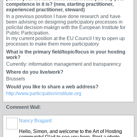
competence in it is? (new, starting practitioner,
experienced practitioner, steward)
In a previous position I have done research and have
been advising on designing participatory processes in
policital decision-makign with the European Institute for
Public Participation.
In my current position at the EU Council I try to open up
processes to make them more participatory
What is the primary field/topic/focus in your hosting
work?
Currently: information management and transparency
Where do you live/work?
Brussels
Would you like to share a web address?
http://www.participationinstitute.org
Comment Wall:
Nancy Bragard
Hello, Simon, and welcome to the Art of Hosting
community! Glad to see you here. Post a photo