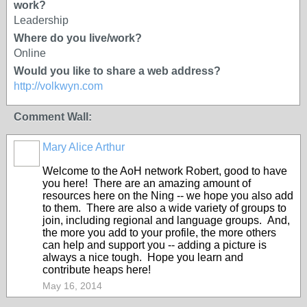
work?
Leadership
Where do you live/work?
Online
Would you like to share a web address?
http://volkwyn.com
Comment Wall:
Mary Alice Arthur
Welcome to the AoH network Robert, good to have
you here! There are an amazing amount of
resources here on the Ning -- we hope you also add
to them. There are also a wide variety of groups to
join, including regional and language groups. And,
the more you add to your profile, the more others
can help and support you -- adding a picture is
always a nice tough. Hope you learn and
contribute heaps here!
May 16, 2014