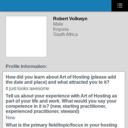
Robert Volkwyn
Male
Knysna
South Africa
Profile Information:
How did you learn about Art of Hosting (please add
the date and place) and what attracted you to it?
It just looks awesome
Tell us about your experience with Art of Hosting as
part of your life and work. What would you say your
competence in it is? (new, starting practitioner,
experienced practitioner, steward)
New
What is the primary field/topic/focus in your hosting