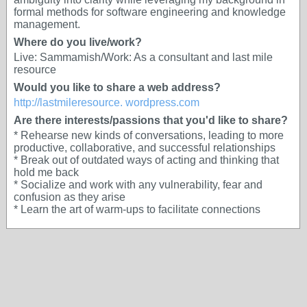
formal methods for software engineering and knowledge
management.
Where do you live/work?
Live: Sammamish/Work: As a consultant and last mile
resource
Would you like to share a web address?
http://lastmileresource. wordpress.com
Are there interests/passions that you'd like to share?
* Rehearse new kinds of conversations, leading to more
productive, collaborative, and successful relationships
* Break out of outdated ways of acting and thinking that
hold me back
* Socialize and work with any vulnerability, fear and
confusion as they arise
* Learn the art of warm-ups to facilitate connections