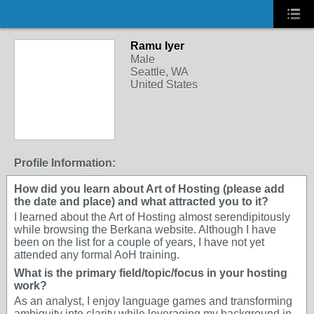
Ramu Iyer
Male
Seattle, WA
United States
Profile Information:
How did you learn about Art of Hosting (please add
the date and place) and what attracted you to it?
I learned about the Art of Hosting almost serendipitously
while browsing the Berkana website. Although I have
been on the list for a couple of years, I have not yet
attended any formal AoH training.
What is the primary field/topic/focus in your hosting
work?
As an analyst, I enjoy language games and transforming
ambiguity into clarity while leveraging my background in