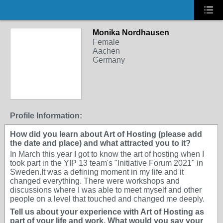
Monika Nordhausen
Female
Aachen
Germany
Profile Information:
How did you learn about Art of Hosting (please add
the date and place) and what attracted you to it?
In March this year I got to know the art of hosting when I
took part in the YIP 13 team's "Initiative Forum 2021" in
Sweden.It was a defining moment in my life and it
changed everything. There were workshops and
discussions where I was able to meet myself and other
people on a level that touched and changed me deeply.
Tell us about your experience with Art of Hosting as
part of your life and work. What would you say your