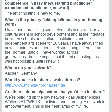
competence in it is? (new, starting practitioner,
experienced practitioner, steward)
The art of hosting is new to me.
What is the primary field/topic/focus in your hosting
work?
I have been practising some elements in my work as a
cultural agent in school development and at the interface
between schools and cultural institutions and the
independent arts scene for 10 years. I have always tried
new techniques and tried to let something different from
the "normal" unfold. I have worked across
generations...but the impact that the art of hosting has
was not possible until I knew it.
Where do you live/work?
Aachen, Germany
Would you like to share a web address?
http://www.monika-nordhausen.de
Are there interests/passions that you'd like to share?
We`re building up the jnw network - das Jasper Niklas
Wüller NETZWERK - for living and learning. A network for
empowerment. This is the heart affair of my life.