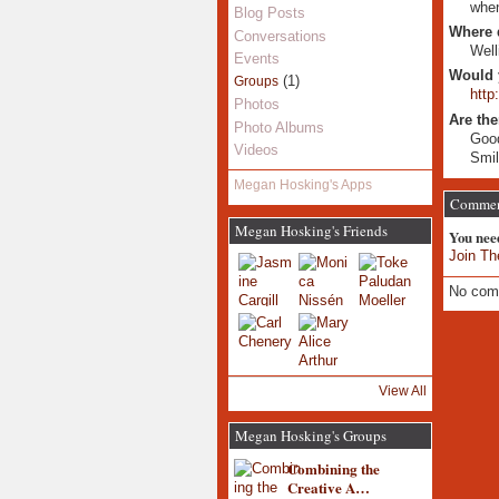
when
Blog Posts
Where 
Conversations
Well
Events
Would 
(1)
Groups
http
Photos
Are the
Photo Albums
Good
Videos
Smil
Megan Hosking's Apps
Commen
Megan Hosking's Friends
You nee
Join Th
No com
View All
Megan Hosking's Groups
Combining the
Creative A…