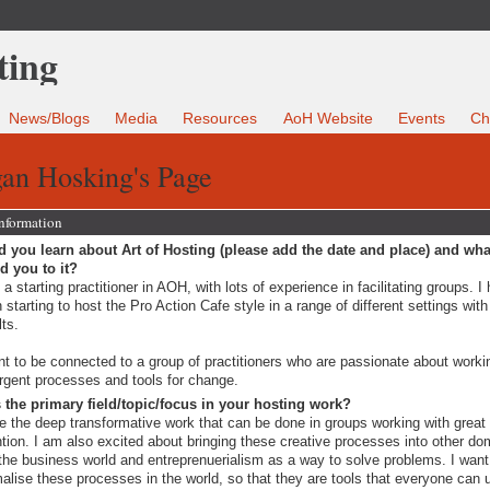
News/Blogs
Media
Resources
AoH Website
Events
Ch
an Hosking's Page
Information
 you learn about Art of Hosting (please add the date and place) and wha
ed you to it?
 a starting practitioner in AOH, with lots of experience in facilitating groups. I
 starting to host the Pro Action Cafe style in a range of different settings with
lts.
nt to be connected to a group of practitioners who are passionate about worki
gent processes and tools for change.
 the primary field/topic/focus in your hosting work?
ve the deep transformative work that can be done in groups working with great
ntion. I am also excited about bringing these creative processes into other do
 the business world and entreprenuerialism as a way to solve problems. I want
alise these processes in the world, so that they are tools that everyone can 