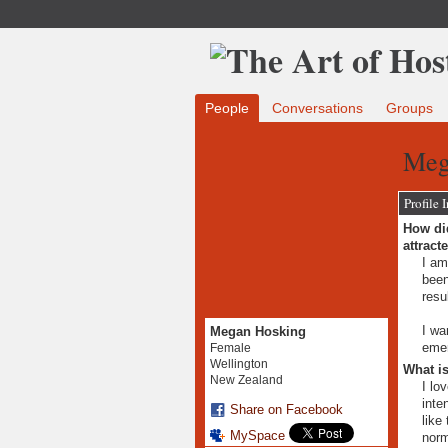
People
Conversations
Groups
Meg
Profile 
How did
attract
I am
been
resu
I wa
Megan Hosking
emer
Female
Wellington
What is
New Zealand
I lo
inte
Share on Facebook
like
MySpace
norm