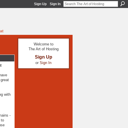
Sign Up
Sign In
at
Welcome to
The Art of Hosting
Sign Up
or
Sign In
t
 have
 great
ng with
mains -
 to
use