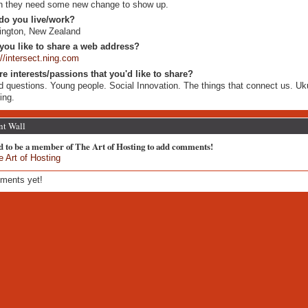
 they need some new change to show up.
do you live/work?
ington, New Zealand
you like to share a web address?
://intersect.ning.com
re interests/passions that you'd like to share?
 questions. Young people. Social Innovation. The things that connect us. Uku
ing.
t Wall
d to be a member of The Art of Hosting to add comments!
e Art of Hosting
ments yet!