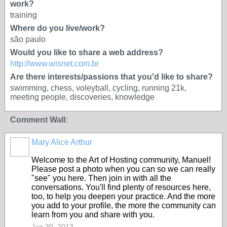
work?
training
Where do you live/work?
são paulo
Would you like to share a web address?
http://www.wisnet.com.br
Are there interests/passions that you'd like to share?
swimming, chess, voleyball, cycling, running 21k,
meeting people, discoveries, knowledge
Comment Wall:
Mary Alice Arthur
Welcome to the Art of Hosting community, Manuel!
Please post a photo when you can so we can really
"see" you here. Then join in with all the
conversations. You'll find plenty of resources here,
too, to help you deepen your practice. And the more
you add to your profile, the more the community can
learn from you and share with you.
Jan 30, 2013