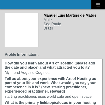
Manuel Luis Martins de Matos
Male
São Paulo
Brazil
Profile Information:
How did you learn about Art of Hosting (please add
the date and place) and what attracted you to it?
My friend Augusto Cuginotti
Tell us about your experience with Art of Hosting as
part of your life and work. What would you say your
competence in it is? (new, starting practitioner,
experienced practitioner, steward)
starting practitioner, uses world cafe and open space
What is the primary field/topic/focus in your hosting