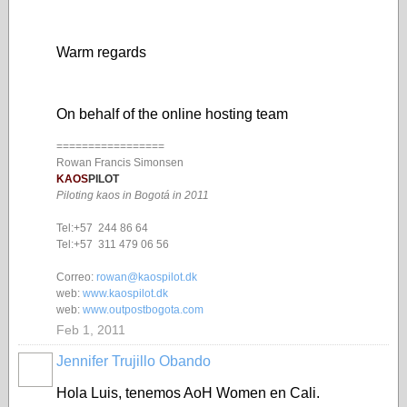
Warm regards
On behalf of the online hosting team
=================
Rowan Francis Simonsen
KAOS
PILOT
Piloting kaos in Bogotá in 2011
Tel:+57 244 86 64
Tel:+57 311 479 06 56
Correo:
rowan@kaospilot.dk
web:
www.kaospilot.dk
web:
www.outpostbogota.com
Feb 1, 2011
Jennifer Trujillo Obando
Hola Luis, tenemos AoH Women en Cali.