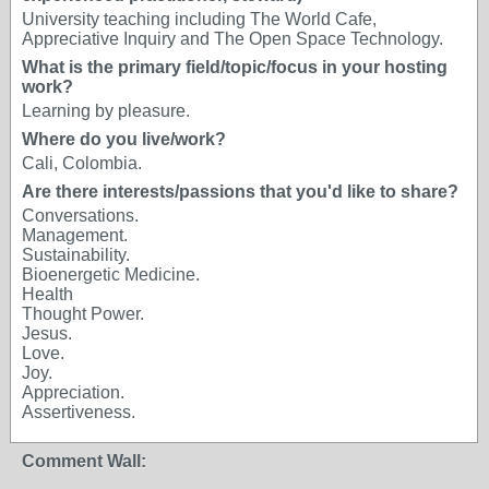
University teaching including The World Cafe,
Appreciative Inquiry and The Open Space Technology.
What is the primary field/topic/focus in your hosting
work?
Learning by pleasure.
Where do you live/work?
Cali, Colombia.
Are there interests/passions that you'd like to share?
Conversations.
Management.
Sustainability.
Bioenergetic Medicine.
Health
Thought Power.
Jesus.
Love.
Joy.
Appreciation.
Assertiveness.
Comment Wall: