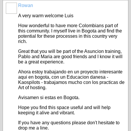
Rowan
A very warm welcome Luis
How wonderful to have more Colombians part of
this community. I myself live in Bogota and find the
potential for these processes in this country very
rich.
Great that you will be part of the Asuncion training,
Pablo and Maria are good friends and I know it will
be a great experience.
Ahora estoy trabajando en un proyecto interesante
aqui en bogota, con un Educacion danesa -
Kaospilots - trabajamos mucho con los practicas de
Art of hosting.
Avisamen si estas en Bogota.
Hope you find this space useful and will help
keeping it alive and vibrant.
If you have any questions please don't hesitate to
drop me a line.