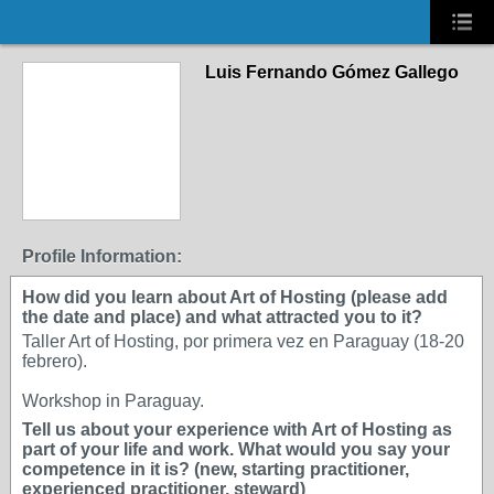
Luis Fernando Gómez Gallego
Profile Information:
How did you learn about Art of Hosting (please add
the date and place) and what attracted you to it?
Taller Art of Hosting, por primera vez en Paraguay (18-20
febrero).
Workshop in Paraguay.
Tell us about your experience with Art of Hosting as
part of your life and work. What would you say your
competence in it is? (new, starting practitioner,
experienced practitioner, steward)