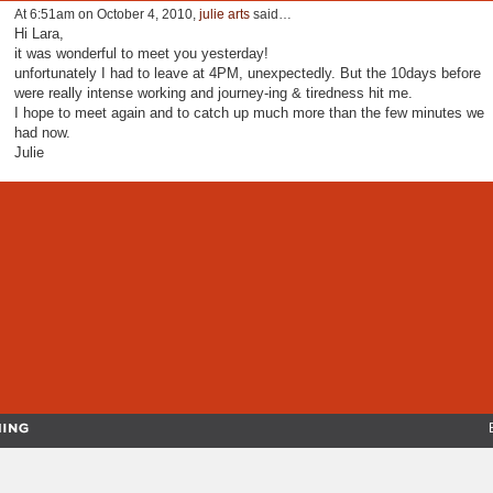
At 6:51am on October 4, 2010,
julie arts
said…
Hi Lara,
it was wonderful to meet you yesterday!
unfortunately I had to leave at 4PM, unexpectedly. But the 10days before
were really intense working and journey-ing & tiredness hit me.
I hope to meet again and to catch up much more than the few minutes we
had now.
Julie