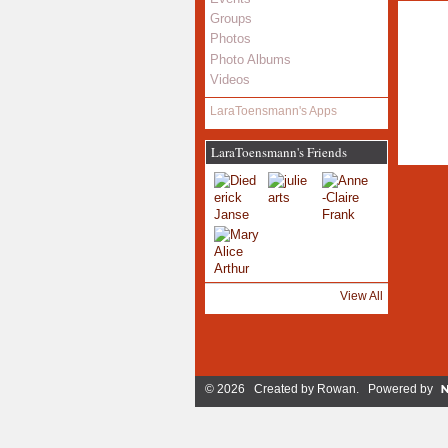
Groups
Photos
Photo Albums
Videos
LaraToensmann's Apps
LaraToensmann's Friends
View All
© 2026 Created by
Rowan
. Powered by