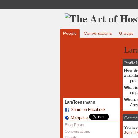
People
Conversations
Groups
Lar
Profile 
How did
attract
prac
What is
orga
Where 
LaraToensmann
Ams
Share on Facebook
Comment
MySpace
Blog Posts
You nee
Conversations
Join Th
Events