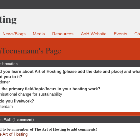
News/Blogs
Media
Resources
AoH Website
Events
Ch
aToensmann's Page
Information
 you learn about Art of Hosting (please add the date and place) and wha
ed you to it?
tioner
 the primary field/topic/focus in your hosting work?
nisational change for sustainability
do you live/work?
terdam
 Wall (1 comment)
d to be a member of The Art of Hosting to add comments!
e Art of Hosting