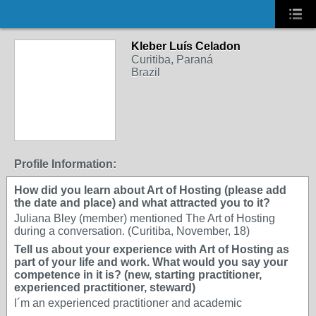
Kleber Luís Celadon
Curitiba, Paraná
Brazil
Profile Information:
How did you learn about Art of Hosting (please add
the date and place) and what attracted you to it?
Juliana Bley (member) mentioned The Art of Hosting
during a conversation. (Curitiba, November, 18)
Tell us about your experience with Art of Hosting as
part of your life and work. What would you say your
competence in it is? (new, starting practitioner,
experienced practitioner, steward)
I´m an experienced practitioner and academic