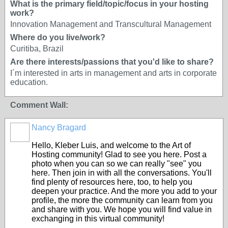
What is the primary field/topic/focus in your hosting
work?
Innovation Management and Transcultural Management
Where do you live/work?
Curitiba, Brazil
Are there interests/passions that you'd like to share?
I´m interested in arts in management and arts in corporate
education.
Comment Wall:
Nancy Bragard
Hello, Kleber Luis, and welcome to the Art of
Hosting community! Glad to see you here. Post a
photo when you can so we can really "see" you
here. Then join in with all the conversations. You'll
find plenty of resources here, too, to help you
deepen your practice. And the more you add to your
profile, the more the community can learn from you
and share with you. We hope you will find value in
exchanging in this virtual community!