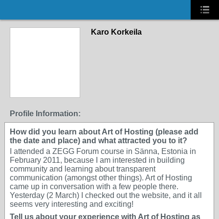
Karo Korkeila
Profile Information:
How did you learn about Art of Hosting (please add
the date and place) and what attracted you to it?
I attended a ZEGG Forum course in Sänna, Estonia in
February 2011, because I am interested in building
community and learning about transparent
communication (amongst other things). Art of Hosting
came up in conversation with a few people there.
Yesterday (2 March) I checked out the website, and it all
seems very interesting and exciting!
Tell us about your experience with Art of Hosting as