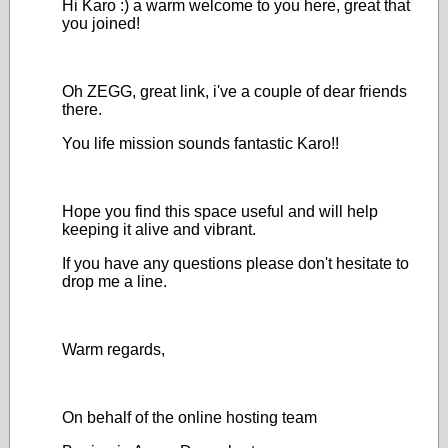
Hi Karo :) a warm welcome to you here, great that
you joined!
Oh ZEGG, great link, i've a couple of dear friends
there.
You life mission sounds fantastic Karo!!
Hope you find this space useful and will help
keeping it alive and vibrant.
If you have any questions please don't hesitate to
drop me a line.
Warm regards,
On behalf of the online hosting team