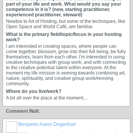
part of your life and work. What would you say your
competence in it is? (new, starting practitioner,
experienced practitioner, steward)
Newbie to Art of Hosting, but some of the techniques, like
Open Space and World Café, are familiar.
What is the primary field/topic/focus in your hosting
work?
I am interested in creating spaces, where people can
come together, blossom, grow into their full being, be fully
themselves, learn from each other. I'm interested in using
creative techniques with group work, and with connecting
to the creative potential latent within everyone. At the
moment my life mission is veering towards combining art,
nature, spirituality, and creative group work/reviving
community.
Where do you live/work?
A bit all over the place at the moment...
Comment Wall:
Benjamin Aaron Degenhart