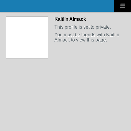
Kaitlin Almack
This profile is set to private.
You must be friends with Kaitlin
Almack to view this page.