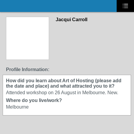
Jacqui Carroll
Profile Information:
How did you learn about Art of Hosting (please add
the date and place) and what attracted you to it?
Attended workshop on 26 August in Melbourne. New.
Where do you live/work?
Melbourne