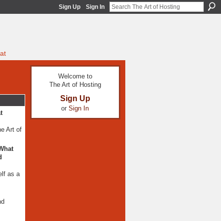
Sign Up
Sign In
at
Welcome to
The Art of Hosting
Sign Up
or
Sign In
t
e Art of
 What
d
lf as a
nd