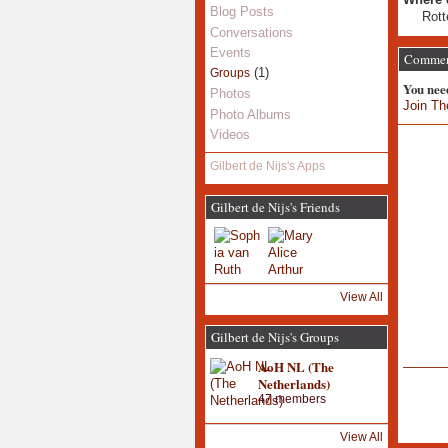
Blog Posts
Rot
Conversations
Events
Comment
(1)
Groups
You nee
Photos
Join Th
Photo Albums
Videos
Gilbert de Nijs's Apps
Gilbert de Nijs's Friends
View All
Gilbert de Nijs's Groups
AoH NL (The
Netherlands)
47 members
View All