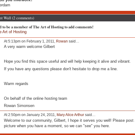
terdam
 Wall (2 comments)
d to be a member of The Art of Hosting to add comments!
e Art of Hosting
At 5:13pm on February 1, 2011,
Rowan
said…
A very warm welcome Gilbert
Hope you find this space useful and will help keeping it alive and vibrant.
If you have any questions please don't hesitate to drop me a line.
Warm regards
On behalf of the online hosting team
Rowan Simonsen
At 2:50pm on January 24, 2011,
Mary Alice Arthur
said…
Welcome to our community, Gilbert, I hope it serves you well! Please post 
picture when you have a moment, so we can "see" you here.