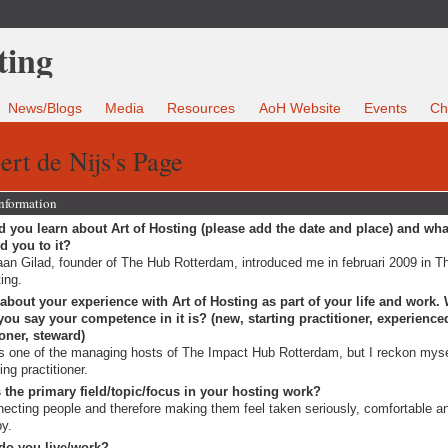
News/Blogs
Media
Resources
AoH Website
Events
Ch
ert de Nijs's Page
Information
 you learn about Art of Hosting (please add the date and place) and wha
ed you to it?
an Gilad, founder of The Hub Rotterdam, introduced me in februari 2009 in Th
ing.
 about your experience with Art of Hosting as part of your life and work.
ou say your competence in it is? (new, starting practitioner, experience
ioner, steward)
s one of the managing hosts of The Impact Hub Rotterdam, but I reckon myse
ting practitioner.
 the primary field/topic/focus in your hosting work?
ecting people and therefore making them feel taken seriously, comfortable a
y.
do you live/work?