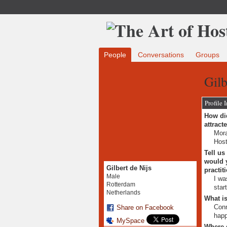
People
Conversations
Groups
Gilb
Profile 
How did
attract
Mora
Host
Tell us
would y
Gilbert de Nijs
practit
Male
I wa
Rotterdam
star
Netherlands
What is
Conn
Share on Facebook
happ
MySpace
Where 