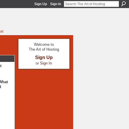
Sign Up
Sign In
at
Welcome to
The Art of Hosting
Sign Up
or
Sign In
t
 What
d