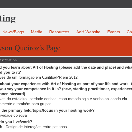
News/Blogs
Media
Resources
AoH Website
Events
Ch
yson Queiroz's Page
Information
 you learn about Art of Hosting (please add the date and place) and wha
ed you to it?
ves de um formação em Curitiba/PR em 2012.
 about your experience with Art of Hosting as part of your life and work.
ou say your competence in it is? (new, starting practitioner, experience
ioner, steward)
ves do estaleiro liberdade conheci essa metodologia e venho aplicando ela
iamente e também para grupos.
 the primary field/topic/focus in your hosting work?
tividade coletiva
do you live/work?
h - Design de interações entre pessoas