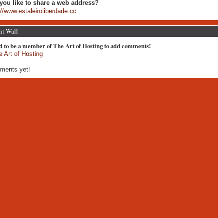
you like to share a web address?
://www.estaleiroliberdade.cc
t Wall
d to be a member of The Art of Hosting to add comments!
e Art of Hosting
ments yet!