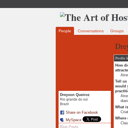
People
Conversations
Groups
Dre
Profile 
How did
attract
Atra
Tell us
would y
practit
Dreyson Queiroz
Atra
Rio grande do sul
diar
Brazil
What is
Cria
Share on Facebook
Where 
MySpace
Clas
Blog Posts