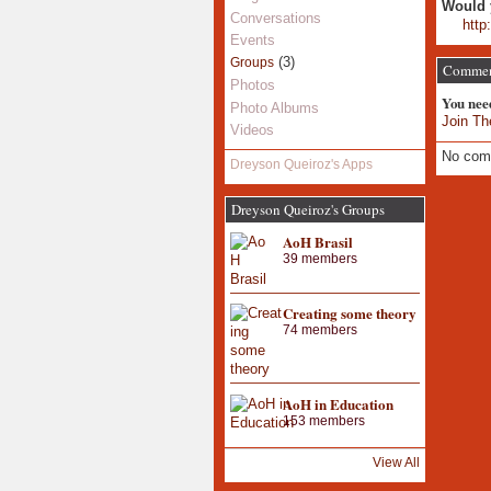
Would 
Conversations
http
Events
(3)
Groups
Commen
Photos
You nee
Photo Albums
Join Th
Videos
No com
Dreyson Queiroz's Apps
Dreyson Queiroz's Groups
AoH Brasil
39 members
Creating some theory
74 members
AoH in Education
153 members
View All