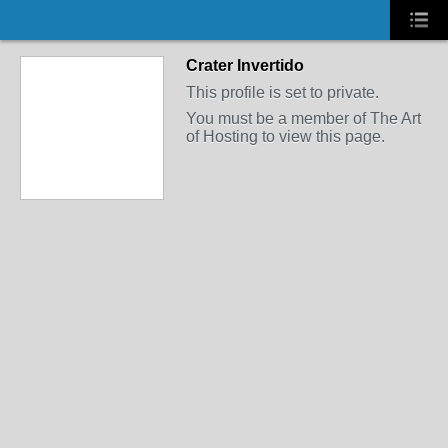
Crater Invertido
This profile is set to private.
You must be a member of The Art
of Hosting to view this page.