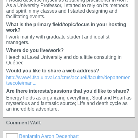
As a University Professor, I started to rely on its methods
and spirit in my classes and I started designing and
facilitating events.
What is the primary field/topic/focus in your hosting
work?
I work mainly with graduate student and idealist
managers.
Where do you live/work?
I teach at Laval University and do a little consulting in
Québec.
Would you like to share a web address?
http://www4.fsa.ulaval.ca/cms/accueil/faculte/departemen
tsecole/man...
Are there interests/passions that you'd like to share?
Energy fields as organizing everything; Soul and Heart as
mysterious and fantastic source; Life and death cycle as
an incredible adventure.
Comment Wall:
Benjamin Aaron Degenhart