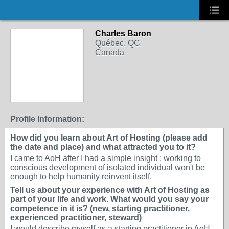
Charles Baron
Québec, QC
Canada
Profile Information:
How did you learn about Art of Hosting (please add
the date and place) and what attracted you to it?
I came to AoH after I had a simple insight : working to
conscious development of isolated individual won't be
enough to help humanity reinvent itself.
Tell us about your experience with Art of Hosting as
part of your life and work. What would you say your
competence in it is? (new, starting practitioner,
experienced practitioner, steward)
I would describe myself as a starting practitioner in AoH.