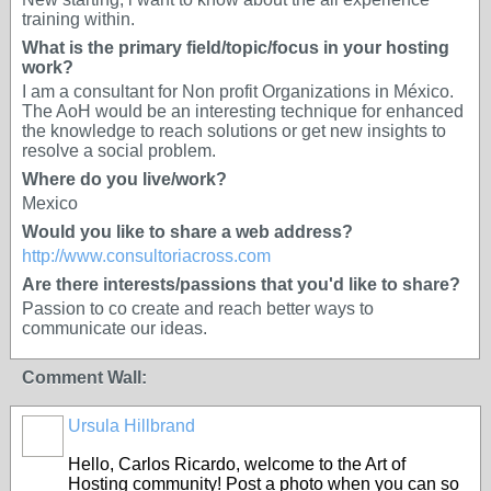
training within.
What is the primary field/topic/focus in your hosting
work?
I am a consultant for Non profit Organizations in México.
The AoH would be an interesting technique for enhanced
the knowledge to reach solutions or get new insights to
resolve a social problem.
Where do you live/work?
Mexico
Would you like to share a web address?
http://www.consultoriacross.com
Are there interests/passions that you'd like to share?
Passion to co create and reach better ways to
communicate our ideas.
Comment Wall:
Ursula Hillbrand
Hello, Carlos Ricardo, welcome to the Art of
Hosting community! Post a photo when you can so