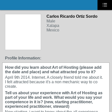
Carlos Ricardo Ortiz Sordo
Male
Xalapa
Mexico
Profile Information:
How did you learn about Art of Hosting (please add
the date and place) and what attracted you to it?
April 9th 2014. Internet. A closely friend told me about it.
I felt attracted because it's a non mechanic way to co
create.
Tell us about your experience with Art of Hosting as
part of your life and work. What would you say your
competence in it is? (new, starting practitioner,
experienced practitioner, steward)
New starting, i want to know about the all experience