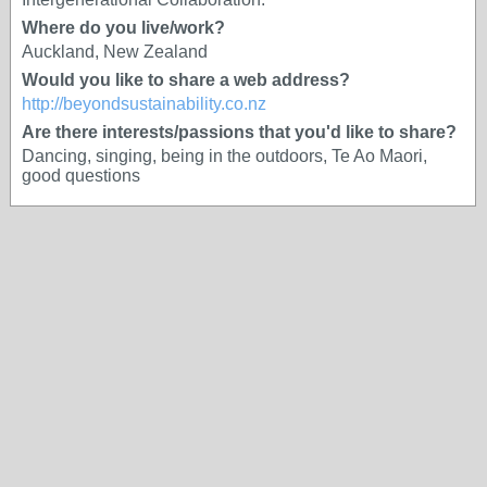
Where do you live/work?
Auckland, New Zealand
Would you like to share a web address?
http://beyondsustainability.co.nz
Are there interests/passions that you'd like to share?
Dancing, singing, being in the outdoors, Te Ao Maori,
good questions