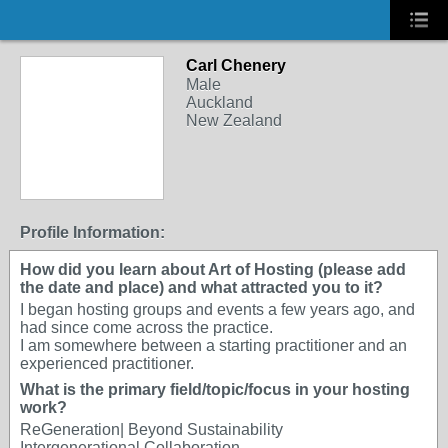
Carl Chenery
Male
Auckland
New Zealand
Profile Information:
How did you learn about Art of Hosting (please add
the date and place) and what attracted you to it?
I began hosting groups and events a few years ago, and
had since come across the practice.
I am somewhere between a starting practitioner and an
experienced practitioner.
What is the primary field/topic/focus in your hosting
work?
ReGeneration| Beyond Sustainability
Intergenerational Collaboration.