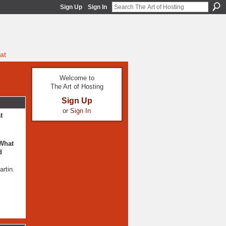
Sign Up
Sign In
at
Welcome to
The Art of Hosting
Sign Up
or
Sign In
t
 What
d
rtin.