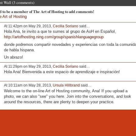
 Wall (3 comments)
d to be a member of The Art of Hosting to add comments!
e Art of Hosting
At 11:42pm on May 29, 2013,
Cecilia Soriano
said…
Hola Ana, te invito a que te sumes al grupo de AoH en Español,
http://artofhosting.ning.com/group/spanishlanguagegroup
donde podremos compartir novedades y experiencias con toda la comunid
de habla hispana.
Un abrazo!
At 11:29pm on May 29, 2013,
Cecilia Soriano
said…
Hola Ana! Bienvenida a este espacio de aprendizaje e inspiración!
At 10:11am on May 28, 2013,
Ursula Hillbrand
said…
Welcome to the on-line Art of Hosting community, Ana! If you upload a
photo, we can also "see" you here. Join into the conversations, and look
around the resources, there are plenty to deepen your practice.