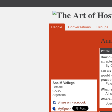
People
Conversations
Groups
Ana
Profile 
How did
attract
By C
Tell us
would y
practit
Ana M Vellegal
Exce
Female
What is
CABA
All 
Argentina
Where 
Share on Facebook
Buen
MySpace