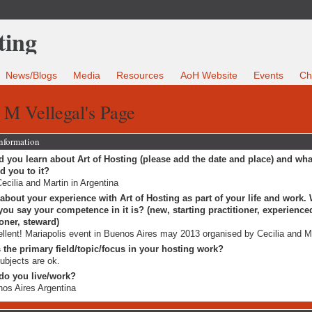
News/Blogs
Media
Resources
AoH Website
Events
Ch
 M Vellegal's Page
Information
 you learn about Art of Hosting (please add the date and place) and wha
ed you to it?
ecilia and Martin in Argentina
 about your experience with Art of Hosting as part of your life and work.
ou say your competence in it is? (new, starting practitioner, experience
ioner, steward)
llent! Mariapolis event in Buenos Aires may 2013 organised by Cecilia and Ma
 the primary field/topic/focus in your hosting work?
subjects are ok.
do you live/work?
os Aires Argentina