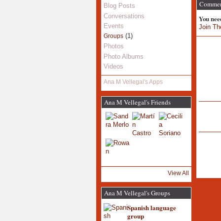
Comment
Blog Posts
Conversations
You nee
Events
Join Th
(1)
Groups
Photos
Photo Albums
Videos
Ana M Vellegal's Apps
Ana M Vellegal's Friends
View All
Ana M Vellegal's Groups
Spanish language
group