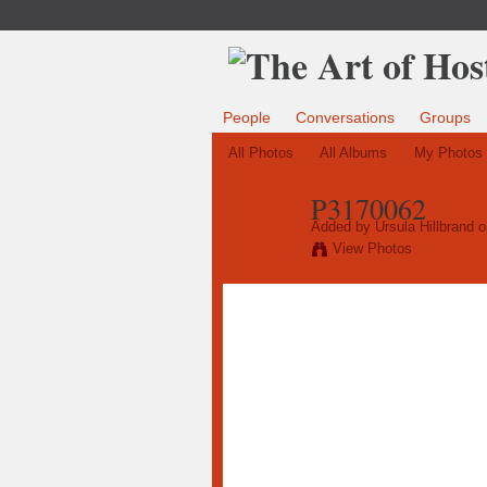
People
Conversations
Groups
All Photos
All Albums
My Photos
P3170062
Added by
Ursula Hillbrand
o
View Photos