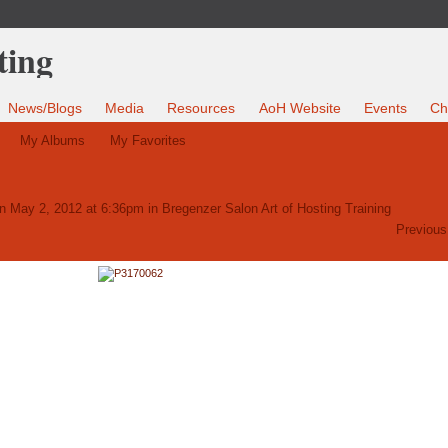
News/Blogs
Media
Resources
AoH Website
Events
Ch
My Albums
My Favorites
n May 2, 2012 at 6:36pm in
Bregenzer Salon Art of Hosting Training
Previous