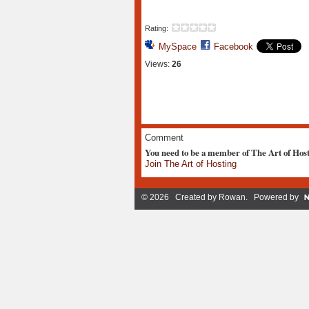
Rating:
MySpace
Facebook
Views:
26
Comment
You need to be a member of The Art of Hos
Join The Art of Hosting
© 2026 Created by
Rowan
. Powered by