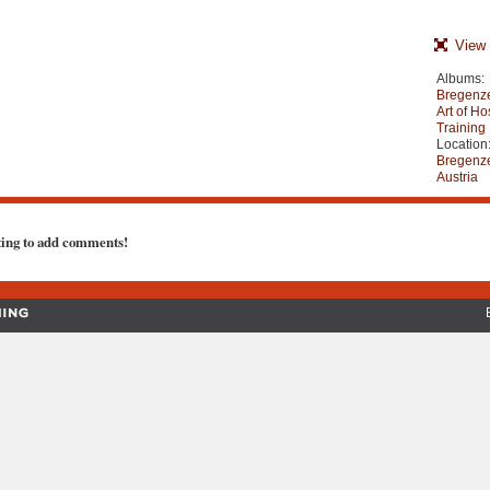
View 
Albums:
Bregenze
Art of Ho
Training
Location
Bregenze
Austria
ting to add comments!