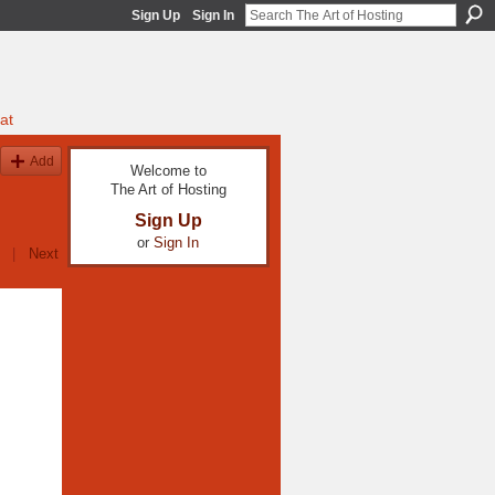
Sign Up
Sign In
at
Add
Welcome to
The Art of Hosting
Sign Up
or
Sign In
|
Next