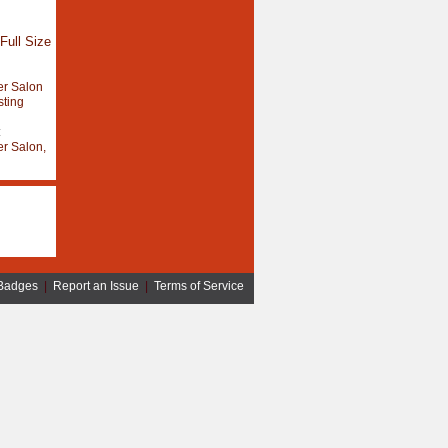
Full Size
r Salon
sting
:
r Salon,
Badges
|
Report an Issue
|
Terms of Service