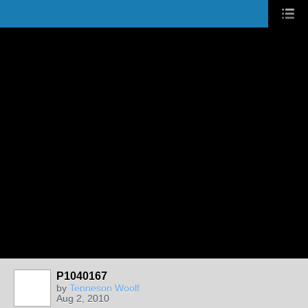
P1040167
by
Tenneson Woolf
Aug 2, 2010