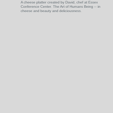
A cheese platter created by David, chef at Essex
Conference Center. The Art of Humans Being -- in
cheese and beauty and deliciousness.