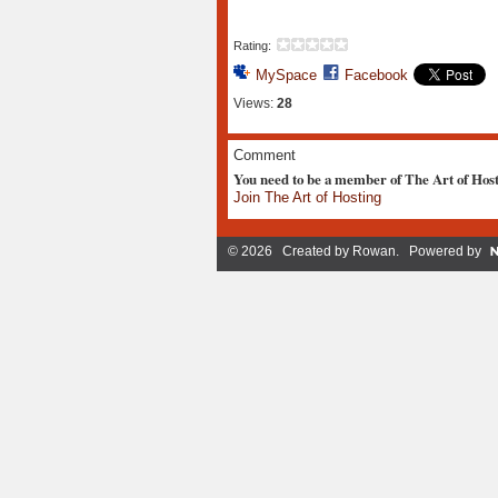
Rating:
MySpace
Facebook
Views:
28
Comment
You need to be a member of The Art of Hos
Join The Art of Hosting
© 2026 Created by
Rowan
. Powered by