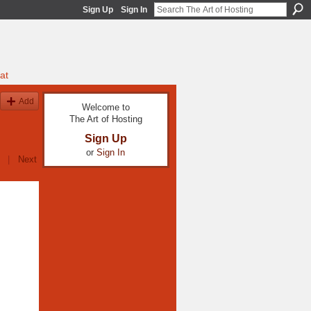
Sign Up
Sign In
at
Add
Welcome to
The Art of Hosting
Sign Up
or
Sign In
|
Next