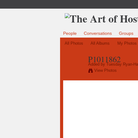
People
Conversations
Groups
All Photos
All Albums
My Photos
P1011862
Added by
Tuesday Ryan-Ha
View Photos