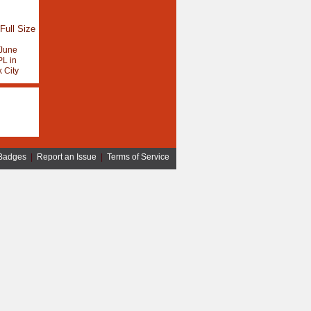
Full Size
June
L in
 City
Badges
|
Report an Issue
|
Terms of Service