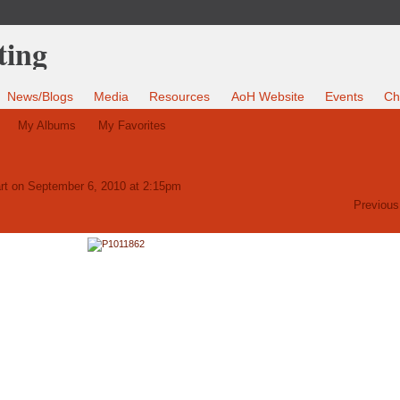
News/Blogs
Media
Resources
AoH Website
Events
Ch
My Albums
My Favorites
rt
on September 6, 2010 at 2:15pm
Previous