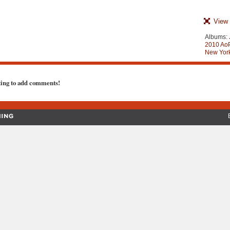
View 
Albums:
2010 AoP
New York
ting to add comments!