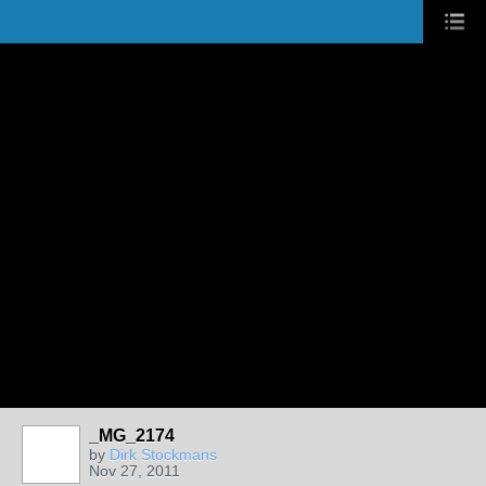
_MG_2174
by
Dirk Stockmans
Nov 27, 2011