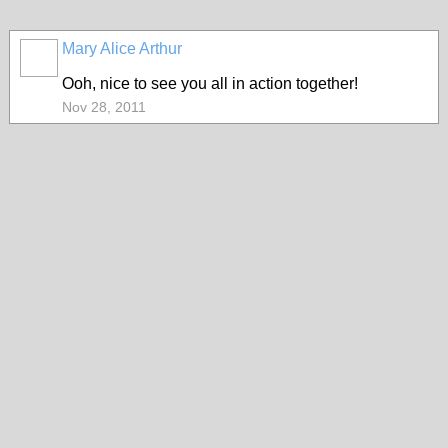
Mary Alice Arthur
Ooh, nice to see you all in action together!
Nov 28, 2011