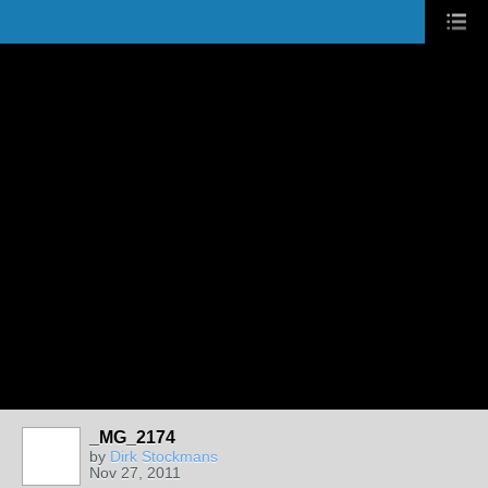
_MG_2174
by
Dirk Stockmans
Nov 27, 2011