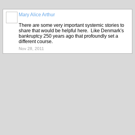
Mary Alice Arthur
There are some very important systemic stories to
share that would be helpful here. Like Denmark's
bankruptcy 250 years ago that profoundly set a
different course.
Nov 28, 2011