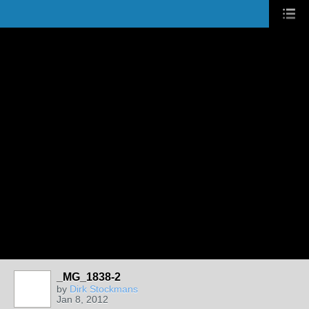
_MG_1838-2
by
Dirk Stockmans
Jan 8, 2012