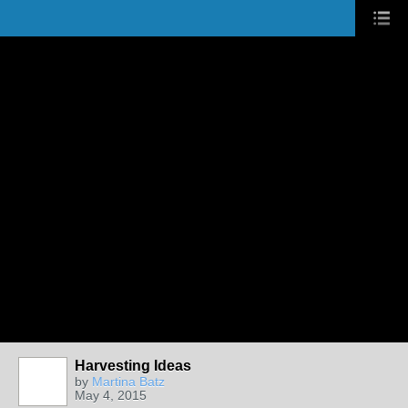
Harvesting Ideas
by
Martina Batz
May 4, 2015