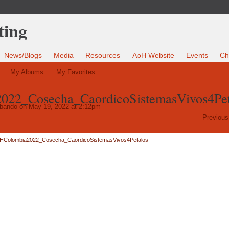
News/Blogs
Media
Resources
AoH Website
Events
Ch
My Albums
My Favorites
22_Cosecha_CaordicoSistemasVivos4Pet
Obando
on May 19, 2022 at 2:12pm
Previous