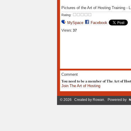
Pictures of the Art of Hosting Training 
Rating:
MySpace
Facebook
Views:
37
Comment
You need to be a member of The Art of Hos
Join The Art of Hosting
© 2026 Created by
Rowan
. Powered by