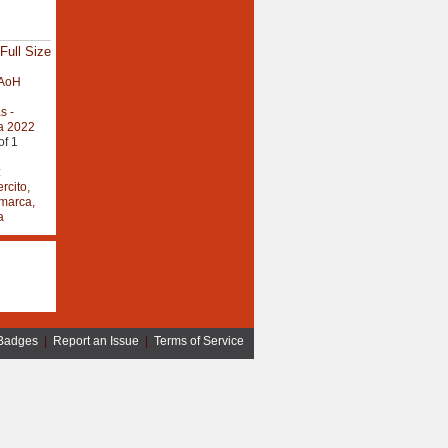
Full Size
AoH
s -
a 2022
of 1
:
rcito,
marca,
a
Badges
|
Report an Issue
|
Terms of Service