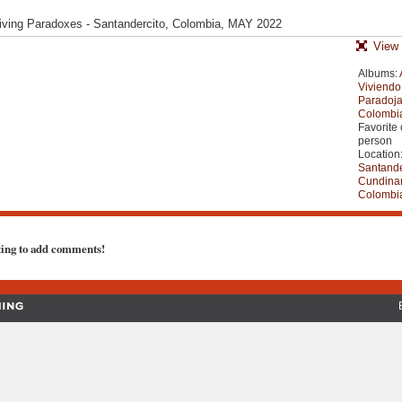
- Living Paradoxes - Santandercito, Colombia, MAY 2022
View 
Albums:
Viviendo
Paradoja
Colombi
Favorite 
person
Location
Santande
Cundina
Colombi
ting to add comments!