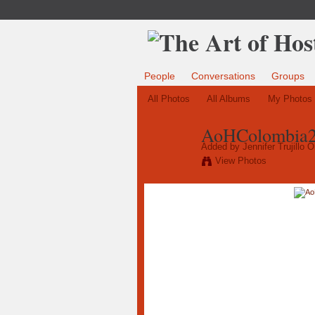
People
Conversations
Groups
All Photos
All Albums
My Photos
AoHColombia20
Added by
Jennifer Trujillo 
View Photos