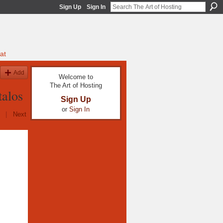
Sign Up
Sign In
at
Add
Welcome to
The Art of Hosting
alos
Sign Up
or
Sign In
|
Next