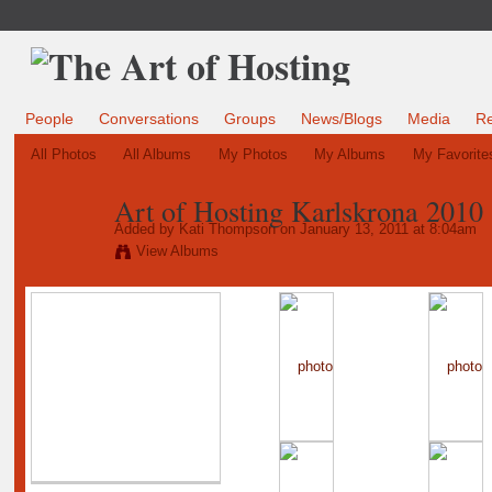
People
Conversations
Groups
News/Blogs
Media
R
All Photos
All Albums
My Photos
My Albums
My Favorite
Art of Hosting Karlskrona 2010
Added by
Kati Thompson
on January 13, 2011 at 8:04am
View Albums