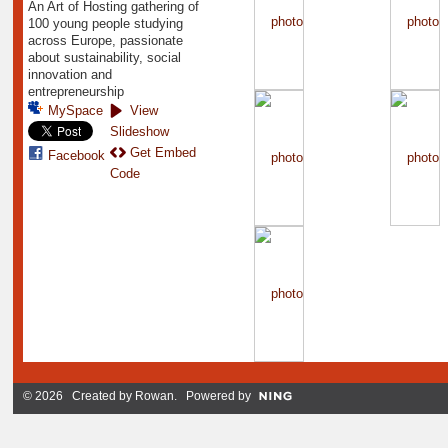
An Art of Hosting gathering of
100 young people studying
across Europe, passionate
about sustainability, social
innovation and
entrepreneurship
MySpace
View
Slideshow
Get Embed
Facebook
Code
© 2026 Created by
Rowan
. Powered by