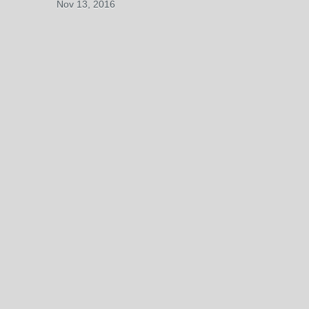
Nov 13, 2016