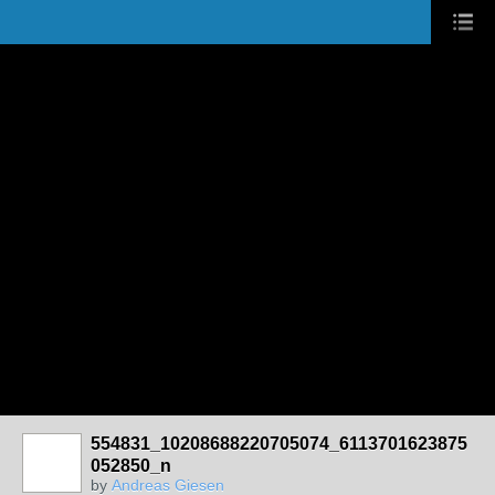
554831_10208688220705074_6113701623875
052850_n
by
Andreas Giesen