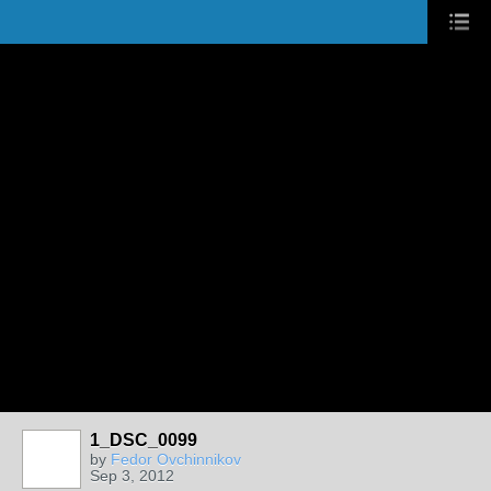
1_DSC_0099
by
Fedor Ovchinnikov
Sep 3, 2012