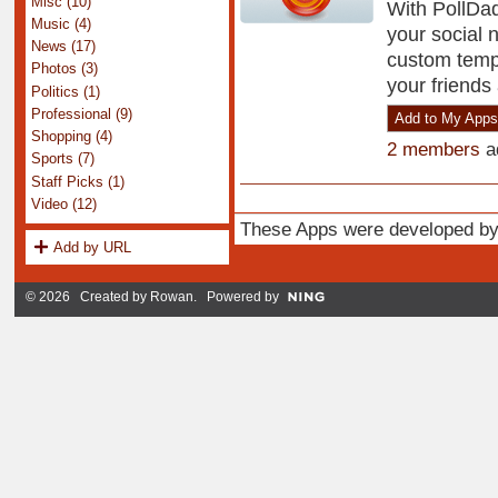
Misc (10)
With PollDad
Music (4)
your social 
News (17)
custom templ
Photos (3)
your friends 
Politics (1)
Professional (9)
Add to My App
Shopping (4)
2 members
ad
Sports (7)
Staff Picks (1)
Video (12)
These Apps were developed by t
Add by URL
© 2026 Created by
Rowan
. Powered by