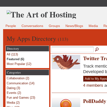
People
Conversations
Groups
News/Blogs
Media
R
My Apps Directory
(113)
Directory
All (113)
Twitter Tr
Featured (6)
Most Popular (12)
Track mentio
Developed b
Categories
Collaboration (2)
Add to My App
Communication (14)
4 members
ad
Dating (3)
Events (2)
Fun and Games (23)
PollDaddy
Media (2)