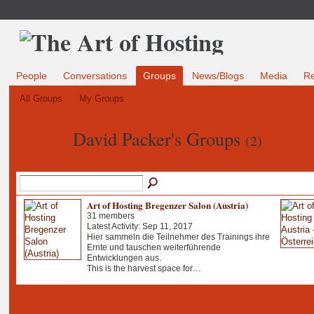
People
Conversations
Groups
News/Blogs
Media
R
All Groups
My Groups
David Packer's Groups
(2)
Art of Hosting Bregenzer Salon (Austria)
31 members
Latest Activity: Sep 11, 2017
Hier sammeln die Teilnehmer des Trainings ihre
Ernte und tauschen weiterführende
Entwicklungen aus.
This is the harvest space for…