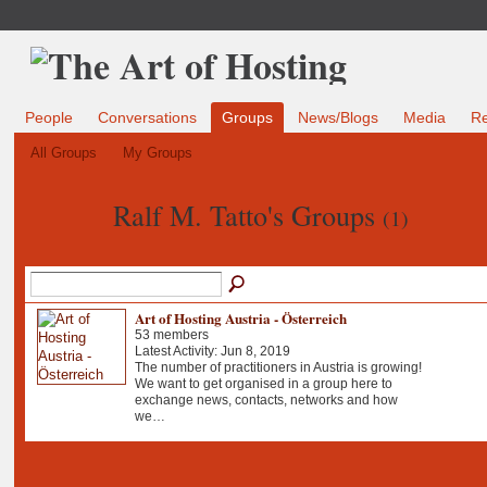
People
Conversations
Groups
News/Blogs
Media
R
All Groups
My Groups
Ralf M. Tatto's Groups
(1)
Art of Hosting Austria - Österreich
53 members
Latest Activity: Jun 8, 2019
The number of practitioners in Austria is growing!
We want to get organised in a group here to
exchange news, contacts, networks and how
we…