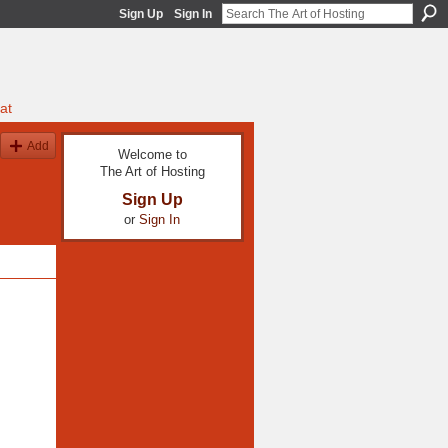
Sign Up
Sign In
at
Add
Welcome to
The Art of Hosting
Sign Up
or
Sign In