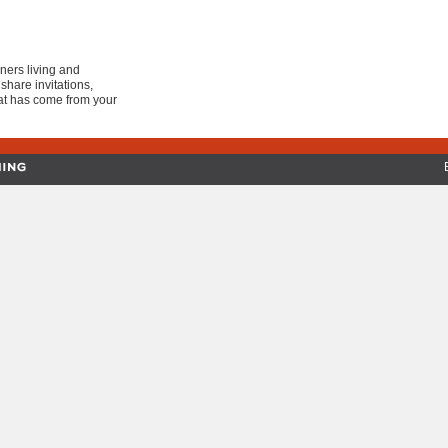
ers living and
share invitations,
at has come from your