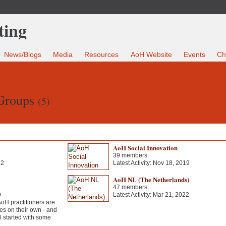
News/Blogs
Media
Resources
AoH Website
Events
Ch
 Groups
(5)
AoH Social Innovation
39 members
22
Latest Activity: Nov 18, 2019
AoH NL (The Netherlands)
47 members
0
Latest Activity: Mar 21, 2022
H practitioners are
es on their own - and
ll started with some