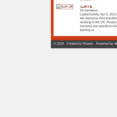
AoH UK
59 members
Latest Activity: Apr 6, 2021
We welcome AoH practition
working in the UK. Please 
harvests and questions th
training or…
© 2026 Created by
Rowan
. Powered by