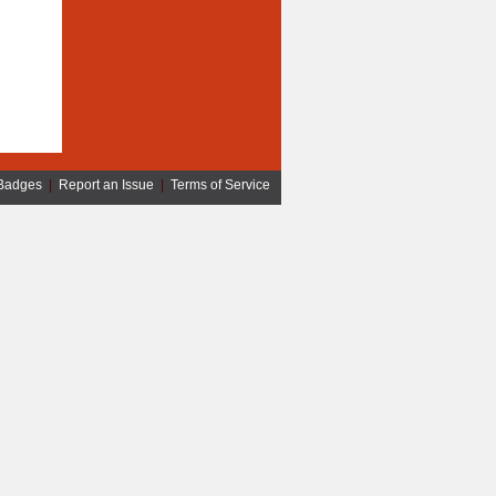
Badges
|
Report an Issue
|
Terms of Service