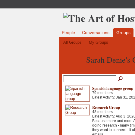
People
Conversations
Groups
All Groups
My Groups
Sarah Denie's
Spanish language group
79 members
Latest Activity: Jan 31, 20
Research Group
48 members
Latest Activity: Aug 3, 202
Because more and more Ao
doing research - many tim
they want to connect... It a
emails...…