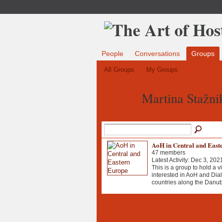
People
Conversations
Groups
All Groups
My Groups
Martina Stažni
AoH in Central and East
47 members
Latest Activity: Dec 3, 202
This is a group to hold a v
interested in AoH and Dial
countries along the Danub