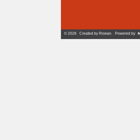
© 2026 Created by
Rowan
. Powered by