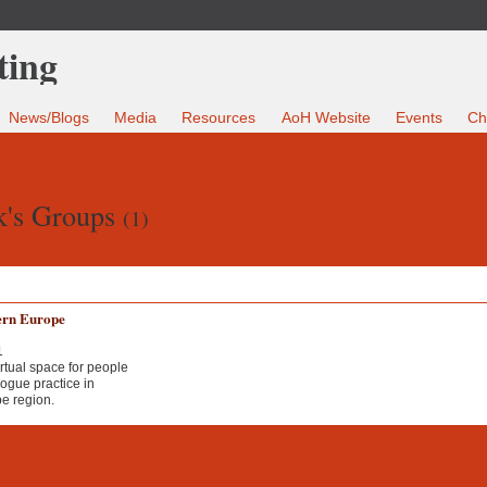
News/Blogs
Media
Resources
AoH Website
Events
Ch
k's Groups
(1)
ern Europe
1
irtual space for people
ogue practice in
e region.