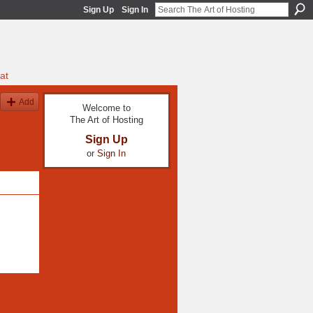
Sign Up
Sign In
at
Add
Welcome to
The Art of Hosting
Sign Up
or
Sign In