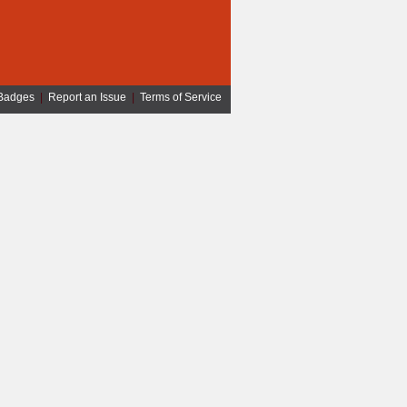
Badges
|
Report an Issue
|
Terms of Service