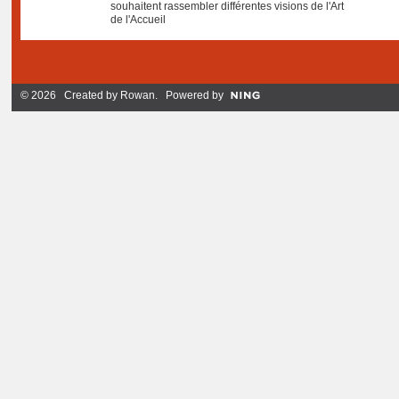
souhaitent rassembler différentes visions de l'Art
de l'Accueil
© 2026 Created by
Rowan
. Powered by