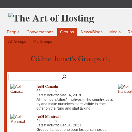
People
Conversations
Groups
News/Blogs
Media
R
All Groups
My Groups
Cédric Jamet's Groups
(3)
AoH Canada
55 members
Latest Activity: Mar 16, 2019
All members/cities/initiatives in the country. Let's
try and make ourselves more visible to each
other on the Ning and start talking:)
AoH Montreal
24 members
Latest Activity: Dec 16, 2021
Groupe francophone pour les personnes qui