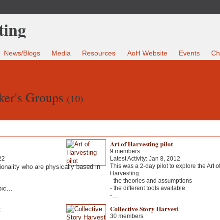
News/Blogs
Media
Resources
AoH Website
Events
Ch
ker's Groups
(10)
Art of Harvesting pilot
9 members
22
Latest Activity: Jan 8, 2012
This was a 2-day pilot to explore the Art o
ionality who are physically based in
Harvesting:
- the theories and assumptions
abic…
- the different tools available
-…
g
Collective Story Harvest
30 members