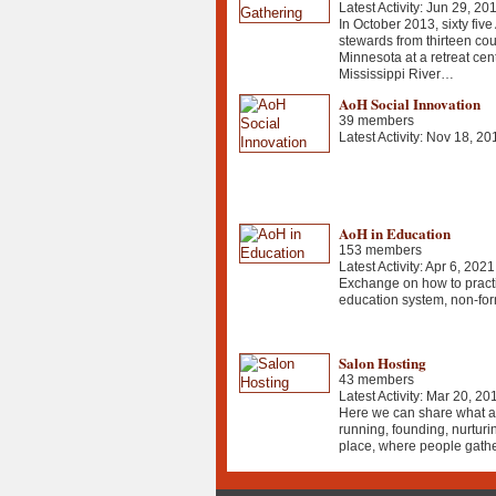
Latest Activity: Jun 29, 20
In October 2013, sixty five
stewards from thirteen cou
Minnesota at a retreat cen
Mississippi River…
AoH Social Innovation
39 members
Latest Activity: Nov 18, 20
AoH in Education
153 members
Latest Activity: Apr 6, 2021
Exchange on how to practi
education system, non-for
Salon Hosting
43 members
Latest Activity: Mar 20, 20
Here we can share what ar
running, founding, nurturi
place, where people gather