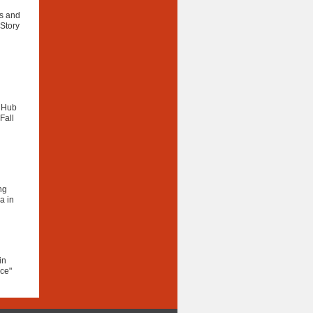
as and
 Story
e Hub
Fall
ng
a in
in
ce"