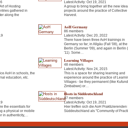
16
Latest Activity: Oct 19, 2021
 Art of Hosting
A group to bring together all the new ide
ntries gathered in
projects around the practice of Collective
ter along the
Harvest.
AoH Germany
86 members
19
Latest Activity: Dec 20, 2022
There have been three AoH trainings in
Germany so far; in Allgäu (Fall '08), at th
Berlin (Summer '09), and again in Berlin (
'11). Some…
Learning Villages
48 members
Latest Activity: Nov 24, 2015
ce AoH in schools, the
This is a space for sharing learning and
mal education, etc.
experience around the practice of Learni
Villages - be they permanent (like Kufund
Zimbabwe) or…
Hosts in Süddeutschland
37 members
19
Latest Activity: Oct 19, 2021
e the essentials for
Hier treffen sich die AoH Praktizierenden 
ng a physical or mobile
Süddeutschland als "Community of Practi
 in authenticity,…