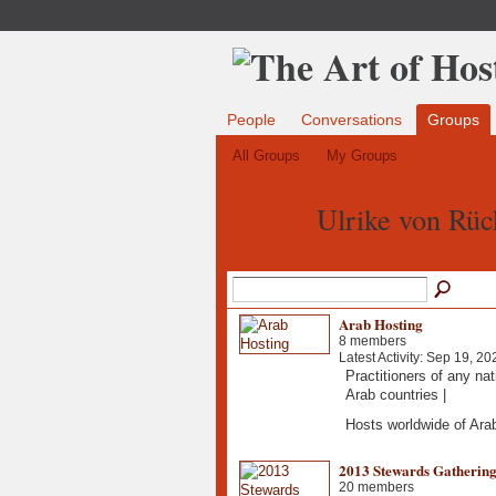
People
Conversations
Groups
All Groups
My Groups
Ulrike von Rüc
Arab Hosting
8 members
Latest Activity: Sep 19, 20
Practitioners of any nat
Arab countries |
Hosts worldwide of Ar
2013 Stewards Gatherin
20 members