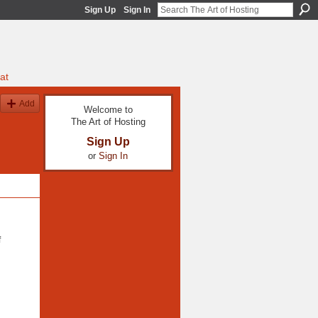
Sign Up
Sign In
at
Add
Welcome to
The Art of Hosting
Sign Up
or
Sign In
f